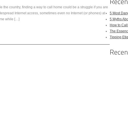
de the country, finding a way to call home could be a struggle if you are
idespread Internet access, sometimes even no Internet (or phones) at
5 Most Dan
ome while […]
5 Myths Ab
How to Cal
The Essenc
Tipping Eti