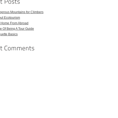
gerous Mountains for Climbers
out Ecotourism
l Home From Abroad
e Of Being A Tour Guide
quette Basics