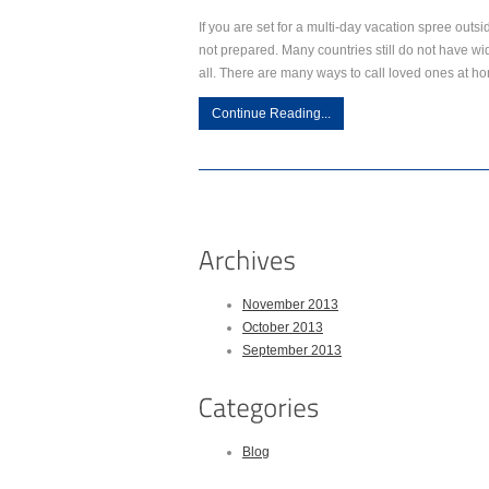
If you are set for a multi-day vacation spree outsi
not prepared. Many countries still do not have w
all. There are many ways to call loved ones at h
Continue Reading...
November 2013
October 2013
September 2013
Blog