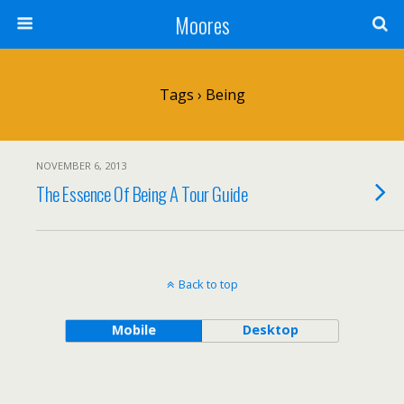
Moores
Tags › Being
NOVEMBER 6, 2013
The Essence Of Being A Tour Guide
Back to top
Mobile
Desktop