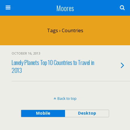
Moores
Tags › Countries
OCTOBER 16, 2013
Lonely Planets Top 10 Countries to Travel in
2013
Back to top
Mobile
Desktop