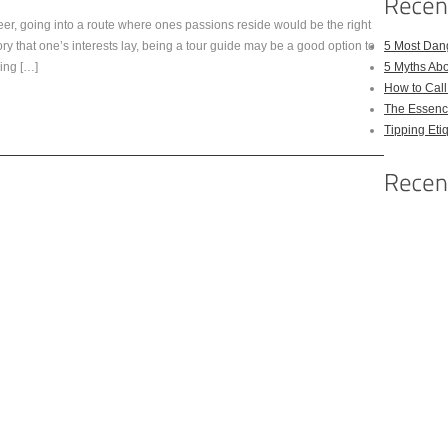
eer, going into a route where ones passions reside would be the right
istory that one’s interests lay, being a tour guide may be a good option to
5 Most Dan
ling […]
5 Myths Ab
How to Cal
The Essenc
Tipping Eti