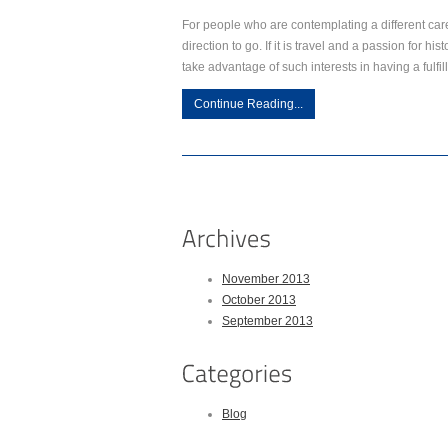
For people who are contemplating a different car
direction to go. If it is travel and a passion for h
take advantage of such interests in having a fulfil
Continue Reading...
November 2013
October 2013
September 2013
Blog