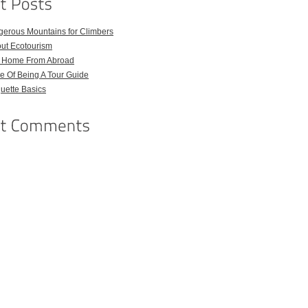
gerous Mountains for Climbers
out Ecotourism
l Home From Abroad
e Of Being A Tour Guide
quette Basics