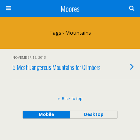
Moores
Tags › Mountains
NOVEMBER 15, 2013
5 Most Dangerous Mountains for Climbers
Back to top
Mobile
Desktop