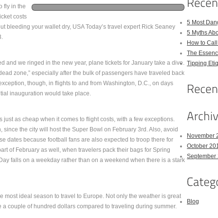
 fly in the
cket costs
5 Most Dan
ithout bleeding your wallet dry, USA Today’s travel expert Rick Seaney
5 Myths Ab
3.
How to Cal
The Essenc
 and we ringed in the new year, plane tickets for January take a dive.
Tipping Eti
 “dead zone,” especially after the bulk of passengers have traveled back
exception, though, in flights to and from Washington, D.C., on days
tial inauguration would take place.
 just as cheap when it comes to flight costs, with a few exceptions.
 since the city will host the Super Bowl on February 3rd. Also, avoid
November 
se dates because football fans are also expected to troop there for
October 20
art of February as well, when travelers pack their bags for Spring
September
’s Day falls on a weekday rather than on a weekend when there is a stark
e most ideal season to travel to Europe. Not only the weather is great
Blog
e a couple of hundred dollars compared to traveling during summer.