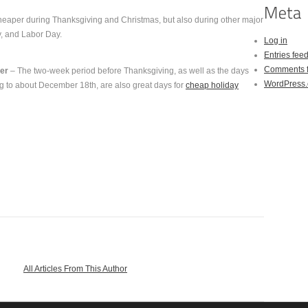
cheaper during Thanksgiving and Christmas, but also during other major
y, and Labor Day.
Log in
Entries fee
Comments 
er
– The two-week period before Thanksgiving, as well as the days
WordPress.
g to about December 18th, are also great days for
cheap holiday
All Articles From This Author