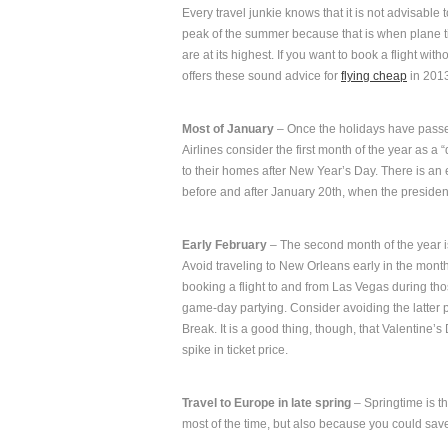
Every travel junkie knows that it is not advisable to
peak of the summer because that is when plane ti
are at its highest. If you want to book a flight w
offers these sound advice for
flying cheap
in 201
Most of January
– Once the holidays have passed
Airlines consider the first month of the year as a
to their homes after New Year’s Day. There is an 
before and after January 20th, when the presiden
Early February
– The second month of the year is
Avoid traveling to New Orleans early in the month,
booking a flight to and from Las Vegas during tho
game-day partying. Consider avoiding the latter p
Break. It is a good thing, though, that Valentine
spike in ticket price.
Travel to Europe in late spring
– Springtime is th
most of the time, but also because you could sav