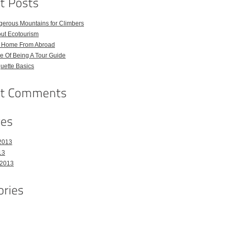
gerous Mountains for Climbers
out Ecotourism
l Home From Abroad
e Of Being A Tour Guide
quette Basics
2013
13
 2013