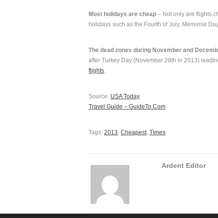
Most holidays are cheap
– Not only are flights 
holidays such as the Fourth of July, Memorial Da
The dead zones during November and Decemb
after Turkey Day (November 28th in 2013) leadin
flights
.
Source:
USA Today
Travel Guide – GuideTo.Com
Tags:
2013
,
Cheapest
,
Times
Ardent Editor